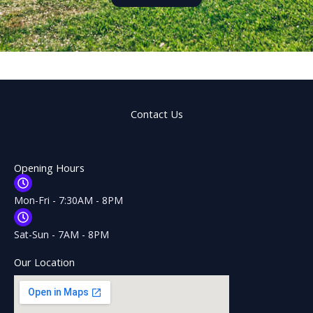
Contact Us
Opening Hours
Mon-Fri - 7:30AM - 8PM
Sat-Sun - 7AM - 8PM
Our Location