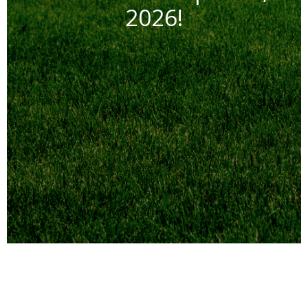
2026!