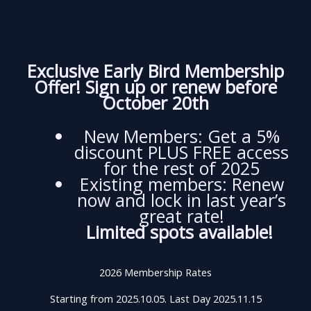
Exclusive Early Bird Membership
Offer! Sign up or renew before
October 20th
New Members: Get a 5%
discount PLUS FREE access
for the rest of 2025
Existing members: Renew
now and lock in last year’s
great rate!
Limited spots available!
2026 Membership Rates
Starting from 2025.10.05. Last Day 2025.11.15