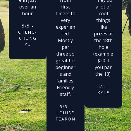
over an
first
a lot of
hour.
timers to
cool
very
things
5/5 -
experien
like
CHENG-
ced.
prizes at
CHUNG
Mostly
the 18th
YU
par
hole
three so
(example
great for
$20 if
beginner
you par
s and
the 18).
families.
5/5 -
Friendly
KYLE
staff.
5/5 -
LOUISE
FEARON