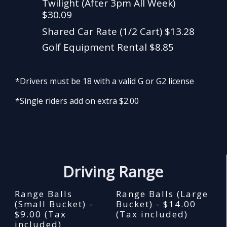
Twilight (After 3pm All Week)
$30.09
Shared Car Rate (1/2 Cart) $13.28
Golf Equipment Rental $8.85
*Drivers must be 18 with a valid G or G2 license
*Single riders add on extra $2.00
Driving Range
Range Balls
Range Balls (Large
(Small Bucket) -
Bucket) - $14.00
$9.00 (Tax
(Tax included)
included)