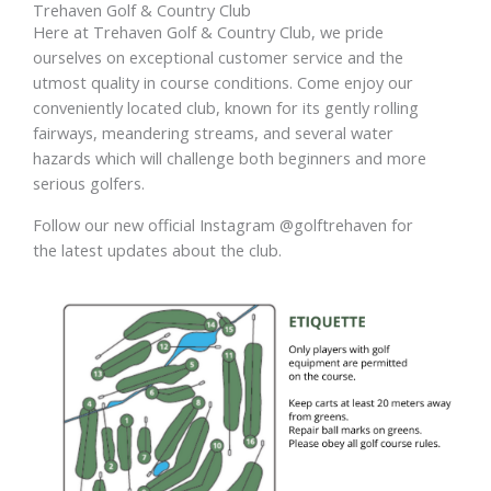
Trehaven Golf & Country Club
Here at Trehaven Golf & Country Club, we pride
ourselves on exceptional customer service and the
utmost quality in course conditions. Come enjoy our
conveniently located club, known for its gently rolling
fairways, meandering streams, and several water
hazards which will challenge both beginners and more
serious golfers.
Follow our new official Instagram @golftrehaven for
the latest updates about the club.