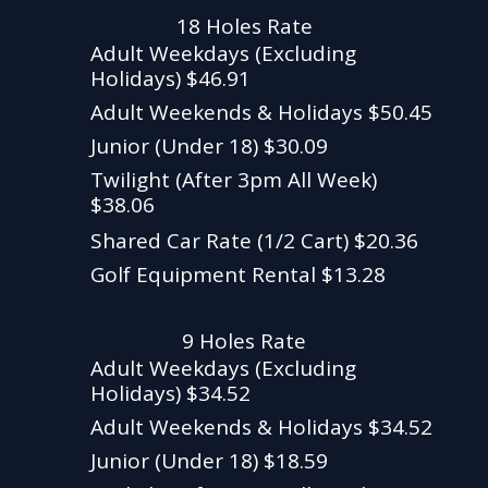
18 Holes Rate
Adult Weekdays (Excluding
Holidays) $46.91
Adult Weekends & Holidays $50.45
Junior (Under 18) $30.09
Twilight (After 3pm All Week)
$38.06
Shared Car Rate (1/2 Cart) $20.36
Golf Equipment Rental $13.28
9 Holes Rate
Adult Weekdays (Excluding
Holidays) $34.52
Adult Weekends & Holidays $34.52
Junior (Under 18) $18.59