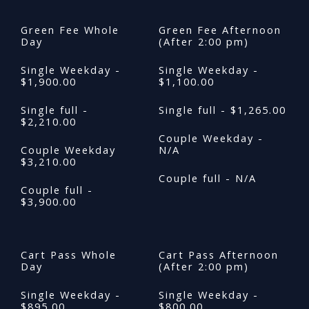
Green Fee Whole
Green Fee Afternoon
Day
(After 2:00 pm)
Single Weekday -
Single Weekday -
$1,900.00
$1,100.00
Single full -
Single full - $1,265.00
$2,210.00
Couple Weekday -
Couple Weekday
N/A
$3,210.00
Couple full - N/A
Couple full -
$3,900.00
Cart Pass Whole
Cart Pass Afternoon
Day
(After 2:00 pm)
Single Weekday -
Single Weekday -
$895.00
$800.00