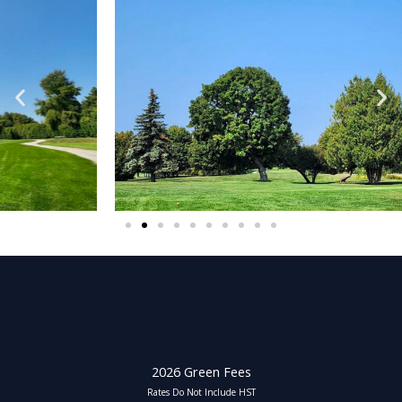
2026 Green Fees
Rates Do Not Include HST