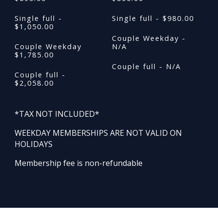
Single full -
Single full - $980.00
$1,050.00
Couple Weekday -
Couple Weekday
N/A
$1,785.00
Couple full - N/A
Couple full -
$2,058.00
*TAX NOT INCLUDED*
WEEKDAY MEMBERSHIPS ARE NOT VALID ON
HOLIDAYS
Membership fee is non-refundable