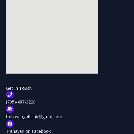
Get In Touch
(705)-487-3220
trehavengolfclub@gmail.com
Trehaven on Facebook