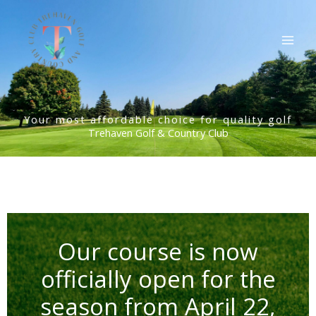
Skip
to
content
Your most affordable choice for quality golf
Trehaven Golf & Country Club
Our course is now
officially open for the
season from April 22,