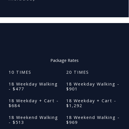
Package Rates
10 TIMES
20 TIMES
18 Weekday Walking
18 Weekday Walking -
- $477
$901
18 Weekday + Cart -
18 Weekday + Cart -
$684
$1,292
18 Weekend Walking
18 Weekend Walking -
- $513
$969