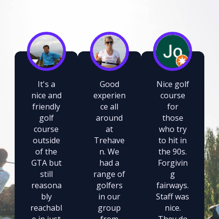
What Our Members Say
It's a
Good
Nice golf
nice and
experien
course
friendly
ce all
for
golf
around
those
course
at
who try
outside
Trehave
to hit in
of the
n. We
the 90s.
GTA but
had a
Forgivin
still
range of
g
reasona
golfers
fairways.
bly
in our
Staff was
reachabl
group
nice.
e in just
from
They do