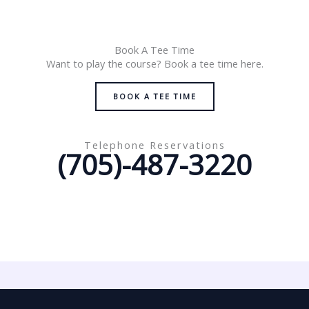
Book A Tee Time
Want to play the course? Book a tee time here.
BOOK A TEE TIME
Telephone Reservations
(705)-487-3220