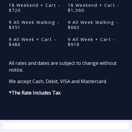
18 Weekend + Cart -
18 Weekend + Cart -
$720
$1,360
9 All Week Walking -
9 All Week Walking -
$351
$663
9 All Week + Cart -
9 All Week + Cart -
$486
$918
All rates and dates are subject to change without
notice.
We accept Cash, Debit, VISA and Mastercard.
*The Rate Includes Tax